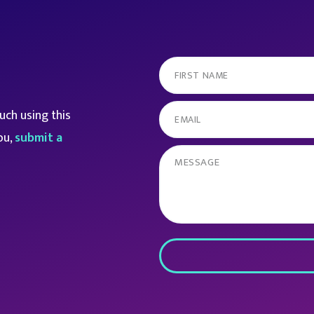
ch using this
ou,
submit a