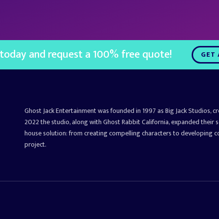
 today and request a 100% free quote!
GET 
Ghost Jack Entertainment was founded in 1997 as Big Jack Studios, c
2022 the studio, along with Ghost Rabbit California, expanded their s
house solution: from creating compelling characters to developing 
project.