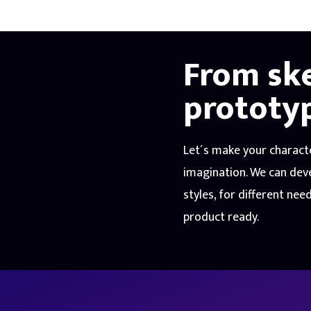
From sk
prototy
Let´s make your charact
imagination. We can deve
styles, for different nee
product ready.