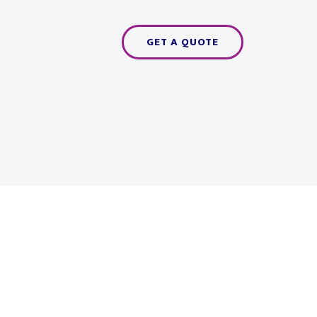
GET A QUOTE