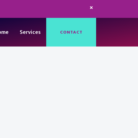
×
ome
Services
CONTACT