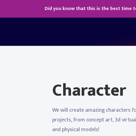
Did you know that this is the best time t
Character
We will create amazing characters f
projects, from concept art, 3d virtu
and physical models!