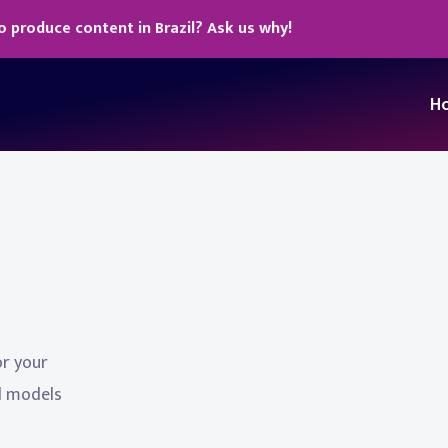
o produce content in Brazil? Ask us why!
H
or your
al models