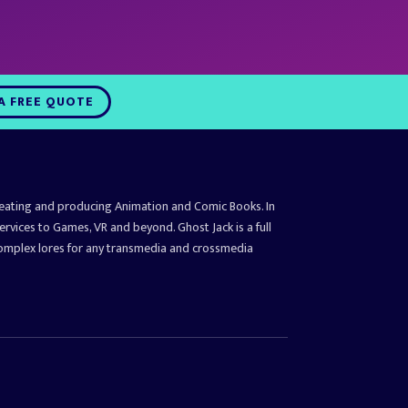
A FREE QUOTE
reating and producing Animation and Comic Books. In
ervices to Games, VR and beyond. Ghost Jack is a full
complex lores for any transmedia and crossmedia