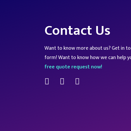
Contact Us
Want to know more about us? Get in tou
form! Want to know how we can help y
free quote request now!